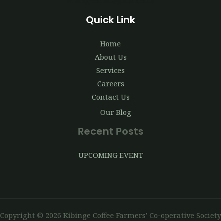
kibingecoffe@gmail.com
Quick Link
Home
About Us
Services
Careers
Contact Us
Our Blog
Recent Posts
UPCOMING EVENT
Copyright © 2026 Kibinge Coffee Farmers’ Co-operative Society