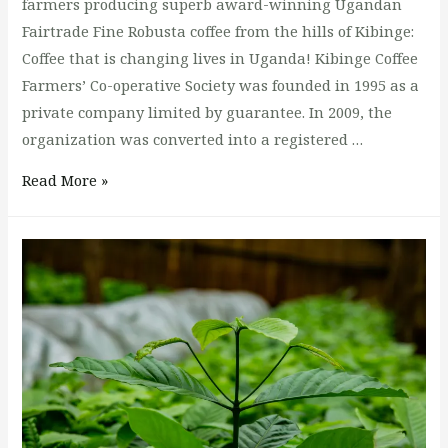
farmers producing superb award-winning Ugandan
Fairtrade Fine Robusta coffee from the hills of Kibinge:
Coffee that is changing lives in Uganda! Kibinge Coffee
Farmers’ Co-operative Society was founded in 1995 as a
private company limited by guarantee. In 2009, the
organization was converted into a registered …
The
Read More »
best
natural
Robusta
Coffee
In
Uganda.