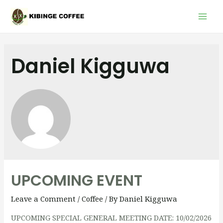
Mai
Men
Daniel Kigguwa
UPCOMING EVENT
Leave a Comment
/
Coffee
/ By
Daniel Kigguwa
UPCOMING SPECIAL GENERAL MEETING DATE: 10/02/2026