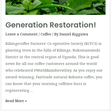
Generation Restoration!
Leave a Comment
/
Coffee
/ By
Daniel Kigguwa
Kibingecoffee Farmers’ Co-operative Society (KCFCS) is
planting trees in the hills of Kibinge, Bukomansimbi
District in the central region of Uganda. This is good
news for all our coffee customers around the world
who celebrated #WorldRainforestDay. As you enjoy our
award-winning, Fairtrade natural Robusta coffee, you
can know that your morning caffeine buzz is
regenerating …
Generation
Read More »
Restoration!