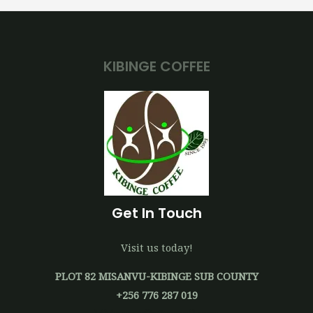
KIBINGE COFFEE
Get In Touch
Visit us today!
PLOT 82 MISANVU-KIBINGE SUB COUNTY
+256 776 287 019