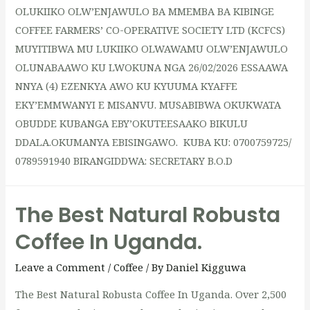
OLUKIIKO OLW’ENJAWULO BA MMEMBA BA KIBINGE
COFFEE FARMERS’ CO-OPERATIVE SOCIETY LTD (KCFCS)
MUYITIBWA MU LUKIIKO OLWAWAMU OLW’ENJAWULO
OLUNABAAWO KU LWOKUNA NGA 26/02/2026 ESSAAWA
NNYA (4) EZENKYA AWO KU KYUUMA KYAFFE
EKY’EMMWANYI E MISANVU. MUSABIBWA OKUKWATA
OBUDDE KUBANGA EBY’OKUTEESAAKO BIKULU
DDALA.OKUMANYA EBISINGAWO. KUBA KU: 0700759725/
0789591940 BIRANGIDDWA: SECRETARY B.O.D
The Best Natural Robusta
Coffee In Uganda.
Leave a Comment
/
Coffee
/ By
Daniel Kigguwa
The Best Natural Robusta Coffee In Uganda. Over 2,500